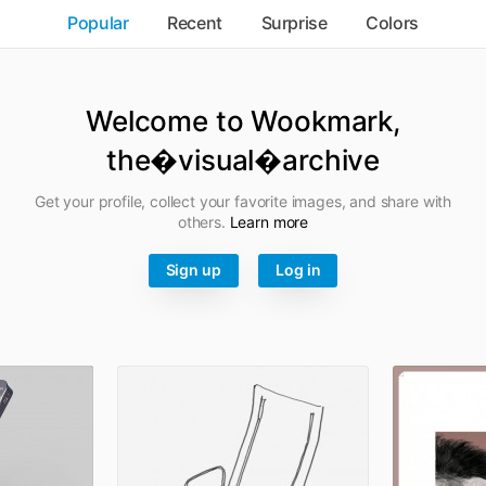
Popular
Recent
Surprise
Colors
Welcome to Wookmark,
the�visual�archive
Get your profile, collect your favorite images, and share with
others.
Learn more
Sign up
Log in